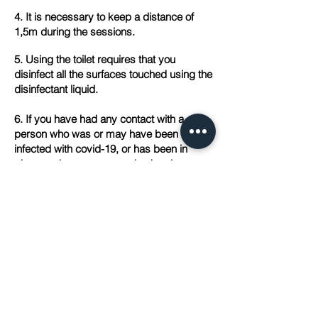
4. It is necessary to keep a distance of
1,5m during the sessions.
5. Using the toilet requires that you
disinfect all the surfaces touched using the
disinfectant liquid.
6. If you have had any contact with a
person who was or may have been
infected with covid-19, or has been in
places, where someone else has been
infected, and/ or if you experience
symptoms such as: fever, cough,
shortness of breath, please stay at home
and hold an on-line consultation/ session
or postpone it.
7. If you decide to undergo therapy
conducted in our Center, in the event that
your therapist or one of his/her patients
gets infected, you will be informed about it