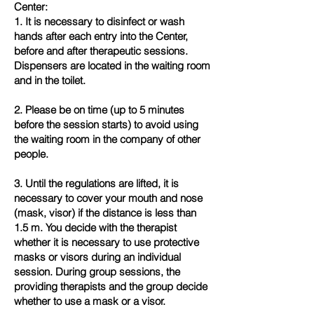
Center:
1. It is necessary to disinfect or wash
hands after each entry into the Center,
before and after therapeutic sessions.
Dispensers are located in the waiting room
and in the toilet.
2. Please be on time (up to 5 minutes
before the session starts) to avoid using
the waiting room in the company of other
people.
3. Until the regulations are lifted, it is
necessary to cover your mouth and nose
(mask, visor) if the distance is less than
1.5 m. You decide with the therapist
whether it is necessary to use protective
masks or visors during an individual
session. During group sessions, the
providing therapists and the group decide
whether to use a mask or a visor.