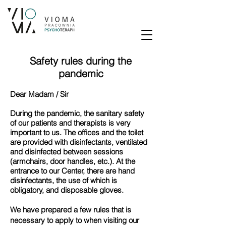
Safety rules during the
pandemic
Dear Madam / Sir
During the pandemic, the sanitary safety
of our patients and therapists is very
important to us. The offices and the toilet
are provided with disinfectants, ventilated
and disinfected between sessions
(armchairs, door handles, etc.). At the
entrance to our Center, there are hand
disinfectants, the use of which is
obligatory, and disposable gloves.
We have prepared a few rules that is
necessary to apply to when visiting our